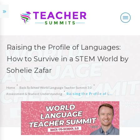
Raising the Profile of Languages:
How to Survive in a STEM World by
Sohelie Zafar
Home
Back-To-School World Language Teacher Summit 3.0
Raising the Profile of Languages: How to Survive in a STEM World by Sohelie Zafar
Assessment & Student Understanding